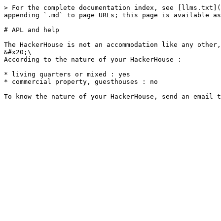
> For the complete documentation index, see [llms.txt](
appending `.md` to page URLs; this page is available as
# APL and help

The HackerHouse is not an accommodation like any other,
&#x20;\

According to the nature of your HackerHouse :

* living quarters or mixed : yes

* commercial property, guesthouses : no
