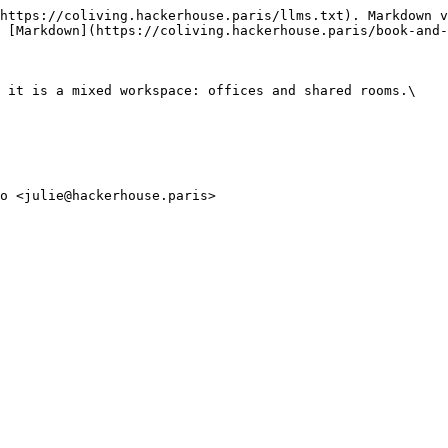
https://coliving.hackerhouse.paris/llms.txt). Markdown v
 [Markdown](https://coliving.hackerhouse.paris/book-and-
 it is a mixed workspace: offices and shared rooms.\
