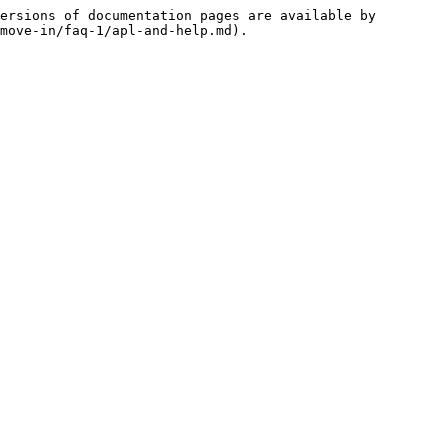
ersions of documentation pages are available by 
move-in/faq-1/apl-and-help.md).
