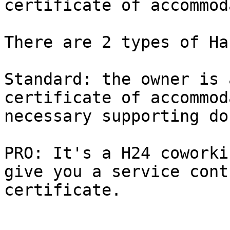
certificate of accommod
There are 2 types of Ha
Standard: the owner is 
certificate of accommod
necessary supporting do
PRO: It's a H24 coworki
give you a service cont