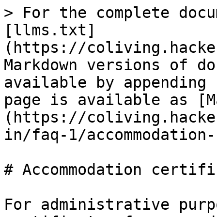
> For the complete docu
[llms.txt]
(https://coliving.hacke
Markdown versions of do
available by appending 
page is available as [M
(https://coliving.hacke
in/faq-1/accommodation-
# Accommodation certific
For administrative purp